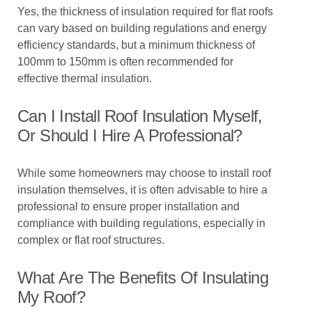
Yes, the thickness of insulation required for flat roofs
can vary based on building regulations and energy
efficiency standards, but a minimum thickness of
100mm to 150mm is often recommended for
effective thermal insulation.
Can I Install Roof Insulation Myself,
Or Should I Hire A Professional?
While some homeowners may choose to install roof
insulation themselves, it is often advisable to hire a
professional to ensure proper installation and
compliance with building regulations, especially in
complex or flat roof structures.
What Are The Benefits Of Insulating
My Roof?