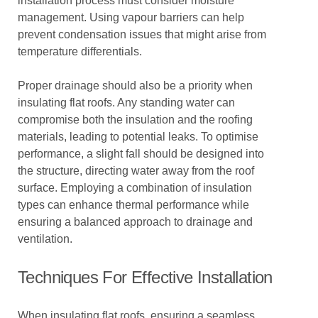
installation process must consider moisture
management. Using vapour barriers can help
prevent condensation issues that might arise from
temperature differentials.
Proper drainage should also be a priority when
insulating flat roofs. Any standing water can
compromise both the insulation and the roofing
materials, leading to potential leaks. To optimise
performance, a slight fall should be designed into
the structure, directing water away from the roof
surface. Employing a combination of insulation
types can enhance thermal performance while
ensuring a balanced approach to drainage and
ventilation.
Techniques For Effective Installation
When insulating flat roofs, ensuring a seamless