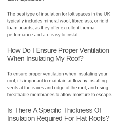
The best type of insulation for loft spaces in the UK
typically includes mineral wool, fibreglass, or rigid
foam boards, as they offer excellent thermal
performance and are easy to install.
How Do I Ensure Proper Ventilation
When Insulating My Roof?
To ensure proper ventilation when insulating your
roof, it's important to maintain airflow by installing
vents at the eaves and ridge of the roof, and using
breathable membranes to allow moisture to escape.
Is There A Specific Thickness Of
Insulation Required For Flat Roofs?