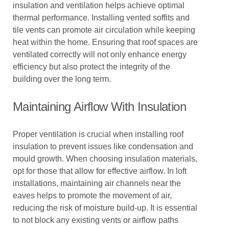
insulation and ventilation helps achieve optimal
thermal performance. Installing vented soffits and
tile vents can promote air circulation while keeping
heat within the home. Ensuring that roof spaces are
ventilated correctly will not only enhance energy
efficiency but also protect the integrity of the
building over the long term.
Maintaining Airflow With Insulation
Proper ventilation is crucial when installing roof
insulation to prevent issues like condensation and
mould growth. When choosing insulation materials,
opt for those that allow for effective airflow. In loft
installations, maintaining air channels near the
eaves helps to promote the movement of air,
reducing the risk of moisture build-up. It is essential
to not block any existing vents or airflow paths