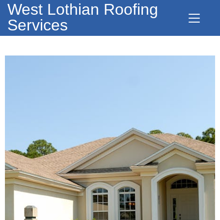
West Lothian Roofing
Services