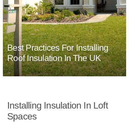
Best Practices For Installing
Roof Insulation In The UK
Installing Insulation In Loft
Spaces