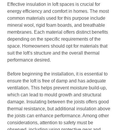
Effective insulation in loft spaces is crucial for
energy efficiency and comfort in homes. The most
common materials used for this purpose include
mineral wool, rigid foam boards, and breathable
membranes. Each material offers distinct benefits
depending on the specific requirements of the
space. Homeowners should opt for materials that
suit the loft's structure and the overall thermal
performance desired.
Before beginning the installation, it is essential to
ensure the loft is free of damp and has adequate
ventilation. This helps prevent moisture build-up,
which can lead to mould growth and structural
damage. Insulating between the joists offers good
thermal resistance, but additional insulation above
the joists can enhance performance. Among other
considerations, attention to safety must be
observed, including using protective gear and