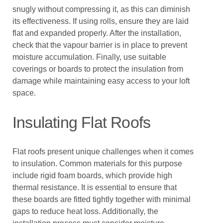
snugly without compressing it, as this can diminish
its effectiveness. If using rolls, ensure they are laid
flat and expanded properly. After the installation,
check that the vapour barrier is in place to prevent
moisture accumulation. Finally, use suitable
coverings or boards to protect the insulation from
damage while maintaining easy access to your loft
space.
Insulating Flat Roofs
Flat roofs present unique challenges when it comes
to insulation. Common materials for this purpose
include rigid foam boards, which provide high
thermal resistance. It is essential to ensure that
these boards are fitted tightly together with minimal
gaps to reduce heat loss. Additionally, the