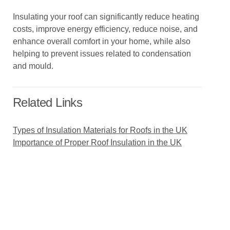
Insulating your roof can significantly reduce heating
costs, improve energy efficiency, reduce noise, and
enhance overall comfort in your home, while also
helping to prevent issues related to condensation
and mould.
Related Links
Types of Insulation Materials for Roofs in the UK
Importance of Proper Roof Insulation in the UK