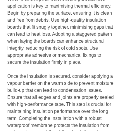
application is key to maximising thermal efficiency.
Begin by preparing the surface, ensuring it is clean
and free from debris. Use high-quality insulation
boards that fit snugly together, minimising gaps that
can lead to heat loss. Adopting a staggered pattern
when laying the boards can enhance structural
integrity, reducing the risk of cold spots. Use
appropriate adhesive or mechanical fixings to
secure the insulation firmly in place.
Once the insulation is secured, consider applying a
vapour barrier on the warm side to prevent moisture
build-up that can lead to condensation issues.
Ensure that all edges and joints are properly sealed
with high-performance tape. This step is crucial for
maintaining insulation performance over the long
term. Completing the installation with a robust
waterproof membrane protects the insulation from