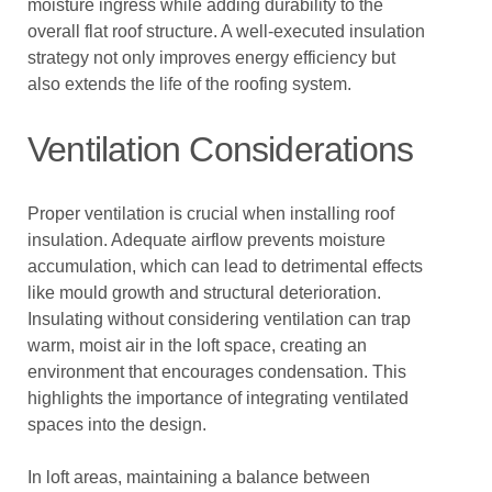
moisture ingress while adding durability to the
overall flat roof structure. A well-executed insulation
strategy not only improves energy efficiency but
also extends the life of the roofing system.
Ventilation Considerations
Proper ventilation is crucial when installing roof
insulation. Adequate airflow prevents moisture
accumulation, which can lead to detrimental effects
like mould growth and structural deterioration.
Insulating without considering ventilation can trap
warm, moist air in the loft space, creating an
environment that encourages condensation. This
highlights the importance of integrating ventilated
spaces into the design.
In loft areas, maintaining a balance between