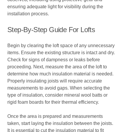
ensuring adequate light for visibility during the
installation process.
Step-By-Step Guide For Lofts
Begin by clearing the loft space of any unnecessary
items. Ensure the existing structure is intact and dry.
Check for signs of dampness or leaks before
proceeding. Next, measure the area of the loft to
determine how much insulation material is needed.
Properly insulating joists will require accurate
measurements to avoid gaps. When selecting the
type of insulation, consider mineral wool batts or
rigid foam boards for their thermal efficiency.
Once the area is prepared and measurements
taken, start laying the insulation between the joists.
It is essential to cut the insulation material to fit