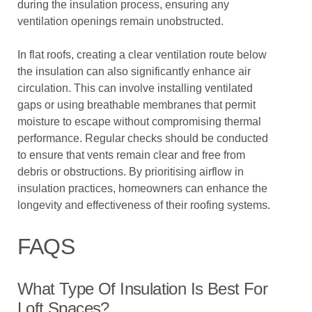
during the insulation process, ensuring any
ventilation openings remain unobstructed.
In flat roofs, creating a clear ventilation route below
the insulation can also significantly enhance air
circulation. This can involve installing ventilated
gaps or using breathable membranes that permit
moisture to escape without compromising thermal
performance. Regular checks should be conducted
to ensure that vents remain clear and free from
debris or obstructions. By prioritising airflow in
insulation practices, homeowners can enhance the
longevity and effectiveness of their roofing systems.
FAQS
What Type Of Insulation Is Best For
Loft Spaces?