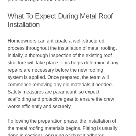
What To Expect During Metal Roof
Installation
Homeowners can anticipate a well-structured
process throughout the installation of metal roofing.
Initially, a thorough inspection of the existing roof
structure will take place. This helps determine if any
repairs are necessary before the new roofing
system is applied. Once prepared, the team will
commence removing any old materials if needed.
Safety measures are paramount, so expect
scaffolding and protective gear to ensure the crew
works efficiently and securely.
Following the preparation phase, the installation of
the metal roofing materials begins. Fitting is usually
done in sections, ensuring each part adheres