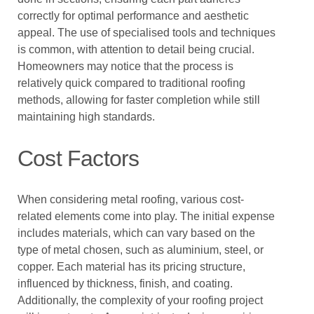
correctly for optimal performance and aesthetic
appeal. The use of specialised tools and techniques
is common, with attention to detail being crucial.
Homeowners may notice that the process is
relatively quick compared to traditional roofing
methods, allowing for faster completion while still
maintaining high standards.
Cost Factors
When considering metal roofing, various cost-
related elements come into play. The initial expense
includes materials, which can vary based on the
type of metal chosen, such as aluminium, steel, or
copper. Each material has its pricing structure,
influenced by thickness, finish, and coating.
Additionally, the complexity of your roofing project