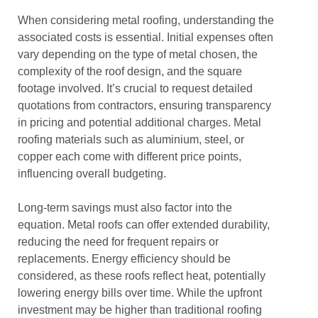
When considering metal roofing, understanding the
associated costs is essential. Initial expenses often
vary depending on the type of metal chosen, the
complexity of the roof design, and the square
footage involved. It’s crucial to request detailed
quotations from contractors, ensuring transparency
in pricing and potential additional charges. Metal
roofing materials such as aluminium, steel, or
copper each come with different price points,
influencing overall budgeting.
Long-term savings must also factor into the
equation. Metal roofs can offer extended durability,
reducing the need for frequent repairs or
replacements. Energy efficiency should be
considered, as these roofs reflect heat, potentially
lowering energy bills over time. While the upfront
investment may be higher than traditional roofing