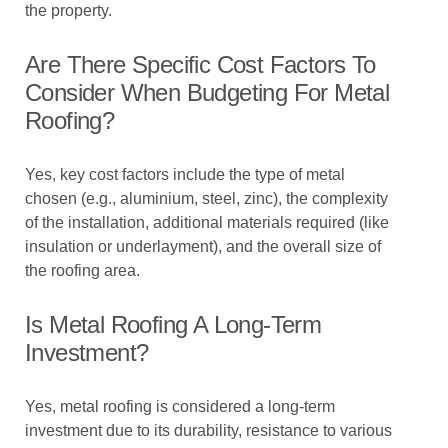
the property.
Are There Specific Cost Factors To
Consider When Budgeting For Metal
Roofing?
Yes, key cost factors include the type of metal
chosen (e.g., aluminium, steel, zinc), the complexity
of the installation, additional materials required (like
insulation or underlayment), and the overall size of
the roofing area.
Is Metal Roofing A Long-Term
Investment?
Yes, metal roofing is considered a long-term
investment due to its durability, resistance to various