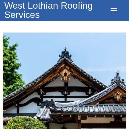
West Lothian Roofing
Services