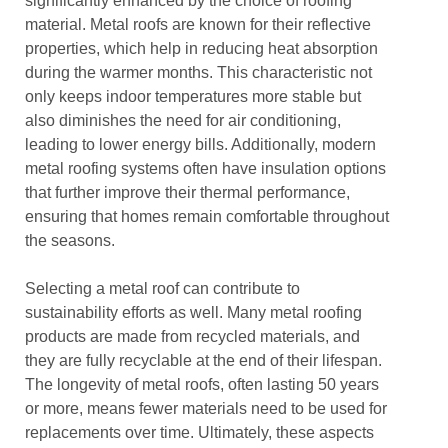
significantly enhanced by the choice of roofing
material. Metal roofs are known for their reflective
properties, which help in reducing heat absorption
during the warmer months. This characteristic not
only keeps indoor temperatures more stable but
also diminishes the need for air conditioning,
leading to lower energy bills. Additionally, modern
metal roofing systems often have insulation options
that further improve their thermal performance,
ensuring that homes remain comfortable throughout
the seasons.
Selecting a metal roof can contribute to
sustainability efforts as well. Many metal roofing
products are made from recycled materials, and
they are fully recyclable at the end of their lifespan.
The longevity of metal roofs, often lasting 50 years
or more, means fewer materials need to be used for
replacements over time. Ultimately, these aspects