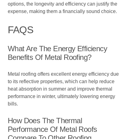
options, the longevity and efficiency can justify the
expense, making them a financially sound choice.
FAQS
What Are The Energy Efficiency
Benefits Of Metal Roofing?
Metal roofing offers excellent energy efficiency due
to its reflective properties, which can help reduce
heat absorption in summer and improve thermal
performance in winter, ultimately lowering energy
bills.
How Does The Thermal
Performance Of Metal Roofs
Compare To Other Roofing