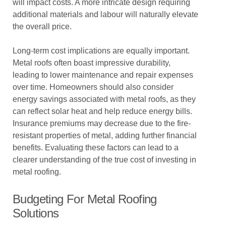
will impact costs. A more intricate design requiring
additional materials and labour will naturally elevate
the overall price.
Long-term cost implications are equally important.
Metal roofs often boast impressive durability,
leading to lower maintenance and repair expenses
over time. Homeowners should also consider
energy savings associated with metal roofs, as they
can reflect solar heat and help reduce energy bills.
Insurance premiums may decrease due to the fire-
resistant properties of metal, adding further financial
benefits. Evaluating these factors can lead to a
clearer understanding of the true cost of investing in
metal roofing.
Budgeting For Metal Roofing
Solutions