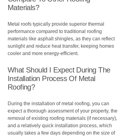
Materials?
Metal roofs typically provide superior thermal
performance compared to traditional roofing
materials like asphalt shingles, as they can reflect
sunlight and reduce heat transfer, keeping homes
cooler and more energy-efficient.
What Should I Expect During The
Installation Process Of Metal
Roofing?
During the installation of metal roofing, you can
expect a thorough assessment of your property, the
removal of existing roofing materials (if necessary),
and a relatively quick installation process, which
usually takes a few days depending on the size of