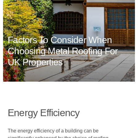
Factors To Consider When
Choosing Metal Roofing For
UK Properties
Energy Efficiency
The energy efficiency of a building can be