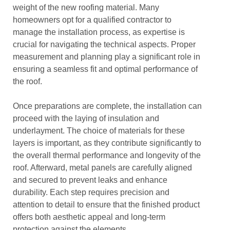
weight of the new roofing material. Many
homeowners opt for a qualified contractor to
manage the installation process, as expertise is
crucial for navigating the technical aspects. Proper
measurement and planning play a significant role in
ensuring a seamless fit and optimal performance of
the roof.
Once preparations are complete, the installation can
proceed with the laying of insulation and
underlayment. The choice of materials for these
layers is important, as they contribute significantly to
the overall thermal performance and longevity of the
roof. Afterward, metal panels are carefully aligned
and secured to prevent leaks and enhance
durability. Each step requires precision and
attention to detail to ensure that the finished product
offers both aesthetic appeal and long-term
protection against the elements.