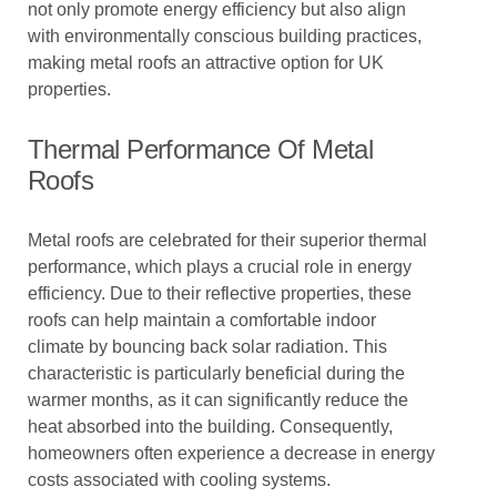
not only promote energy efficiency but also align
with environmentally conscious building practices,
making metal roofs an attractive option for UK
properties.
Thermal Performance Of Metal
Roofs
Metal roofs are celebrated for their superior thermal
performance, which plays a crucial role in energy
efficiency. Due to their reflective properties, these
roofs can help maintain a comfortable indoor
climate by bouncing back solar radiation. This
characteristic is particularly beneficial during the
warmer months, as it can significantly reduce the
heat absorbed into the building. Consequently,
homeowners often experience a decrease in energy
costs associated with cooling systems.