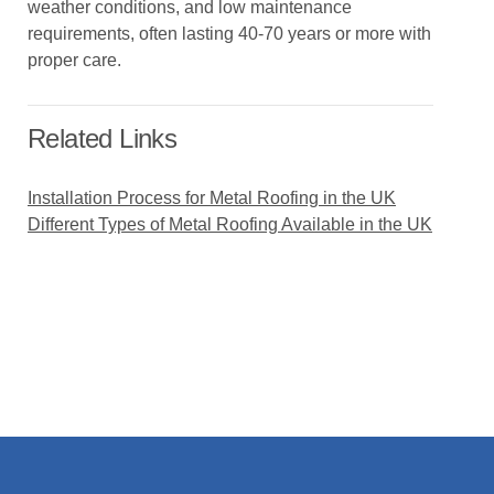
weather conditions, and low maintenance
requirements, often lasting 40-70 years or more with
proper care.
Related Links
Installation Process for Metal Roofing in the UK
Different Types of Metal Roofing Available in the UK