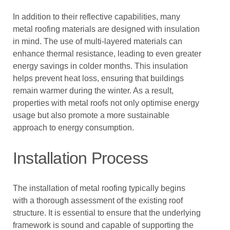
In addition to their reflective capabilities, many
metal roofing materials are designed with insulation
in mind. The use of multi-layered materials can
enhance thermal resistance, leading to even greater
energy savings in colder months. This insulation
helps prevent heat loss, ensuring that buildings
remain warmer during the winter. As a result,
properties with metal roofs not only optimise energy
usage but also promote a more sustainable
approach to energy consumption.
Installation Process
The installation of metal roofing typically begins
with a thorough assessment of the existing roof
structure. It is essential to ensure that the underlying
framework is sound and capable of supporting the