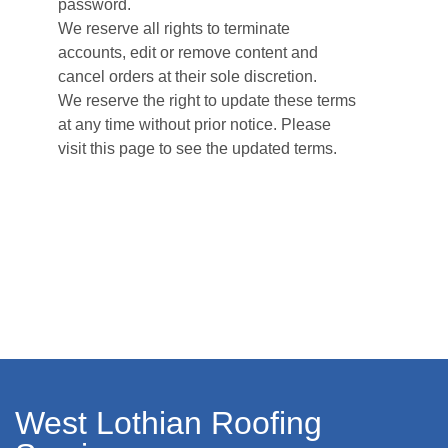
password.
We reserve all rights to terminate
accounts, edit or remove content and
cancel orders at their sole discretion.
We reserve the right to update these terms
at any time without prior notice. Please
visit this page to see the updated terms.
West Lothian Roofing