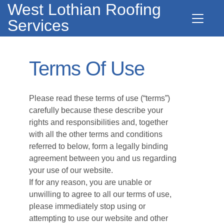
West Lothian Roofing
Services
Terms Of Use
Please read these terms of use (“terms”)
carefully because these describe your
rights and responsibilities and, together
with all the other terms and conditions
referred to below, form a legally binding
agreement between you and us regarding
your use of our website.
If for any reason, you are unable or
unwilling to agree to all our terms of use,
please immediately stop using or
attempting to use our website and other