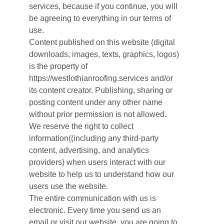
services, because if you continue, you will
be agreeing to everything in our terms of
use.
Content published on this website (digital
downloads, images, texts, graphics, logos)
is the property of
https://westlothianroofing.services and/or
its content creator. Publishing, sharing or
posting content under any other name
without prior permission is not allowed.
We reserve the right to collect
information((including any third-party
content, advertising, and analytics
providers) when users interact with our
website to help us to understand how our
users use the website.
The entire communication with us is
electronic. Every time you send us an
email or visit our website, you are going to