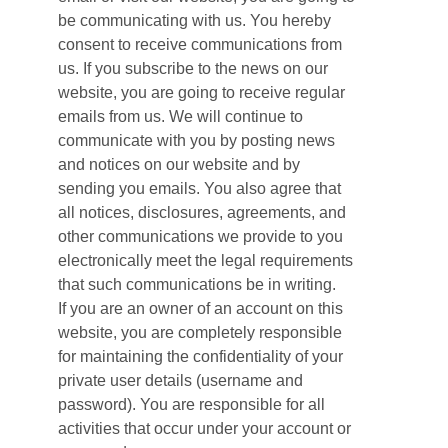
be communicating with us. You hereby
consent to receive communications from
us. If you subscribe to the news on our
website, you are going to receive regular
emails from us. We will continue to
communicate with you by posting news
and notices on our website and by
sending you emails. You also agree that
all notices, disclosures, agreements, and
other communications we provide to you
electronically meet the legal requirements
that such communications be in writing.
If you are an owner of an account on this
website, you are completely responsible
for maintaining the confidentiality of your
private user details (username and
password). You are responsible for all
activities that occur under your account or