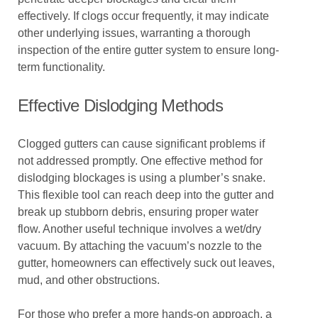
effectively. If clogs occur frequently, it may indicate
other underlying issues, warranting a thorough
inspection of the entire gutter system to ensure long-
term functionality.
Effective Dislodging Methods
Clogged gutters can cause significant problems if
not addressed promptly. One effective method for
dislodging blockages is using a plumber’s snake.
This flexible tool can reach deep into the gutter and
break up stubborn debris, ensuring proper water
flow. Another useful technique involves a wet/dry
vacuum. By attaching the vacuum’s nozzle to the
gutter, homeowners can effectively suck out leaves,
mud, and other obstructions.
For those who prefer a more hands-on approach, a