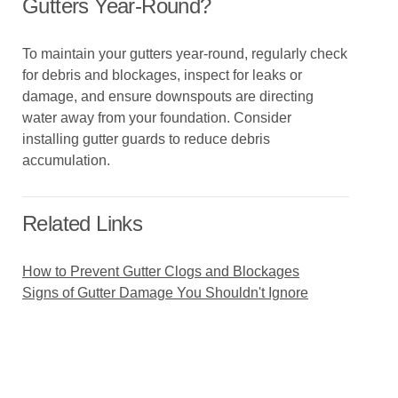
Gutters Year-Round?
To maintain your gutters year-round, regularly check
for debris and blockages, inspect for leaks or
damage, and ensure downspouts are directing
water away from your foundation. Consider
installing gutter guards to reduce debris
accumulation.
Related Links
How to Prevent Gutter Clogs and Blockages
Signs of Gutter Damage You Shouldn't Ignore