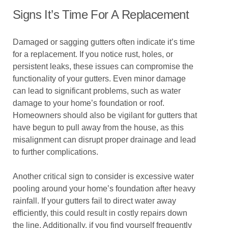
Signs It’s Time For A Replacement
Damaged or sagging gutters often indicate it’s time
for a replacement. If you notice rust, holes, or
persistent leaks, these issues can compromise the
functionality of your gutters. Even minor damage
can lead to significant problems, such as water
damage to your home’s foundation or roof.
Homeowners should also be vigilant for gutters that
have begun to pull away from the house, as this
misalignment can disrupt proper drainage and lead
to further complications.
Another critical sign to consider is excessive water
pooling around your home’s foundation after heavy
rainfall. If your gutters fail to direct water away
efficiently, this could result in costly repairs down
the line. Additionally, if you find yourself frequently