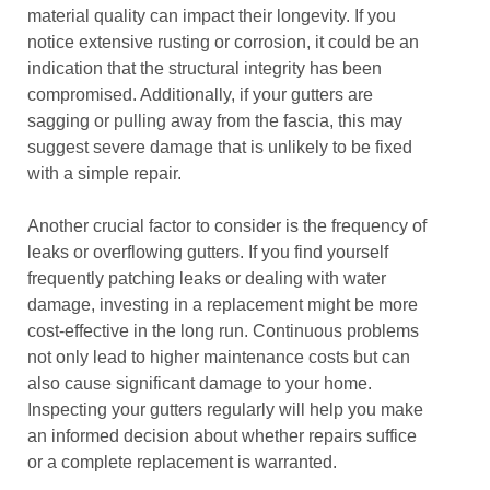
material quality can impact their longevity. If you
notice extensive rusting or corrosion, it could be an
indication that the structural integrity has been
compromised. Additionally, if your gutters are
sagging or pulling away from the fascia, this may
suggest severe damage that is unlikely to be fixed
with a simple repair.
Another crucial factor to consider is the frequency of
leaks or overflowing gutters. If you find yourself
frequently patching leaks or dealing with water
damage, investing in a replacement might be more
cost-effective in the long run. Continuous problems
not only lead to higher maintenance costs but can
also cause significant damage to your home.
Inspecting your gutters regularly will help you make
an informed decision about whether repairs suffice
or a complete replacement is warranted.