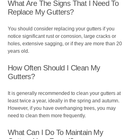
What Are The Signs That I Need To
Replace My Gutters?
You should consider replacing your gutters if you
notice significant rust or corrosion, large cracks or
holes, extensive sagging, or if they are more than 20
years old.
How Often Should I Clean My
Gutters?
It is generally recommended to clean your gutters at
least twice a year, ideally in the spring and autumn.
However, if you have overhanging trees, you may
need to clean them more frequently.
What Can I Do To Maintain My