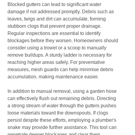
Blocked gutters can lead to significant water
damage if not addressed promptly. Debris such as
leaves, twigs and dirt can accumulate, forming
stubborn clogs that prevent proper drainage.
Regular inspections are essential to identify
blockages before they worsen. Homeowners should
consider using a trowel or a scoop to manually
remove buildups. A sturdy ladder is necessary for
reaching higher areas safely. For preventative
measures, mesh guards can help minimise debris
accumulation, making maintenance easier.
In addition to manual removal, using a garden hose
can effectively flush out remaining debris. Directing
a strong stream of water through the gutters pushes
loose materials toward the downspouts. If clogs
persist despite these efforts, employing a plumber's
snake may provide further assistance. This tool can
penetrate deeper blockages and clear them