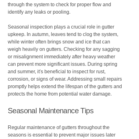
through the system to check for proper flow and
identify any leaks or pooling.
Seasonal inspection plays a crucial role in gutter
upkeep. In autumn, leaves tend to clog the system,
while winter often brings snow and ice that can
weigh heavily on gutters. Checking for any sagging
or misalignment immediately after heavy weather
can prevent more significant issues. During spring
and summer, it's beneficial to inspect for rust,
corrosion, or signs of wear. Addressing small repairs
promptly helps extend the lifespan of the gutters and
protects the home from potential water damage.
Seasonal Maintenance Tips
Regular maintenance of gutters throughout the
seasons is essential to prevent major issues later