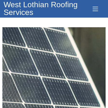
West Lothian Roofing
Services