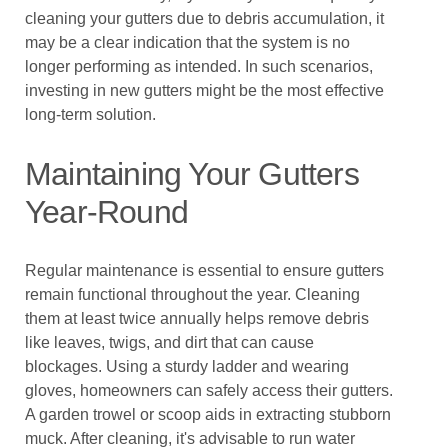
cleaning your gutters due to debris accumulation, it
may be a clear indication that the system is no
longer performing as intended. In such scenarios,
investing in new gutters might be the most effective
long-term solution.
Maintaining Your Gutters
Year-Round
Regular maintenance is essential to ensure gutters
remain functional throughout the year. Cleaning
them at least twice annually helps remove debris
like leaves, twigs, and dirt that can cause
blockages. Using a sturdy ladder and wearing
gloves, homeowners can safely access their gutters.
A garden trowel or scoop aids in extracting stubborn
muck. After cleaning, it's advisable to run water