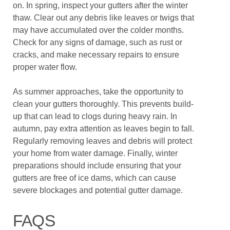
on. In spring, inspect your gutters after the winter
thaw. Clear out any debris like leaves or twigs that
may have accumulated over the colder months.
Check for any signs of damage, such as rust or
cracks, and make necessary repairs to ensure
proper water flow.
As summer approaches, take the opportunity to
clean your gutters thoroughly. This prevents build-
up that can lead to clogs during heavy rain. In
autumn, pay extra attention as leaves begin to fall.
Regularly removing leaves and debris will protect
your home from water damage. Finally, winter
preparations should include ensuring that your
gutters are free of ice dams, which can cause
severe blockages and potential gutter damage.
FAQS