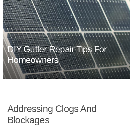
DIY Gutter Repair Tips For
Homeowners
Addressing Clogs And
Blockages