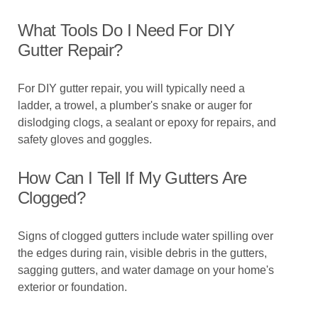
What Tools Do I Need For DIY
Gutter Repair?
For DIY gutter repair, you will typically need a
ladder, a trowel, a plumber's snake or auger for
dislodging clogs, a sealant or epoxy for repairs, and
safety gloves and goggles.
How Can I Tell If My Gutters Are
Clogged?
Signs of clogged gutters include water spilling over
the edges during rain, visible debris in the gutters,
sagging gutters, and water damage on your home's
exterior or foundation.