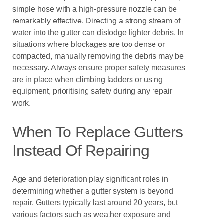
simple hose with a high-pressure nozzle can be
remarkably effective. Directing a strong stream of
water into the gutter can dislodge lighter debris. In
situations where blockages are too dense or
compacted, manually removing the debris may be
necessary. Always ensure proper safety measures
are in place when climbing ladders or using
equipment, prioritising safety during any repair
work.
When To Replace Gutters
Instead Of Repairing
Age and deterioration play significant roles in
determining whether a gutter system is beyond
repair. Gutters typically last around 20 years, but
various factors such as weather exposure and