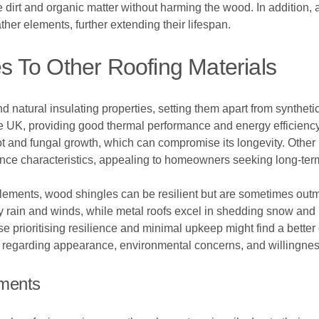
irt and organic matter without harming the wood. In addition, a
her elements, further extending their lifespan.
 To Other Roofing Materials
 natural insulating properties, setting them apart from synthetic
e UK, providing good thermal performance and energy efficiency.
t and fungal growth, which can compromise its longevity. Other r
ance characteristics, appealing to homeowners seeking long-term
lements, wood shingles can be resilient but are sometimes out
y rain and winds, while metal roofs excel in shedding snow and
prioritising resilience and minimal upkeep might find a better op
es regarding appearance, environmental concerns, and willingne
ements