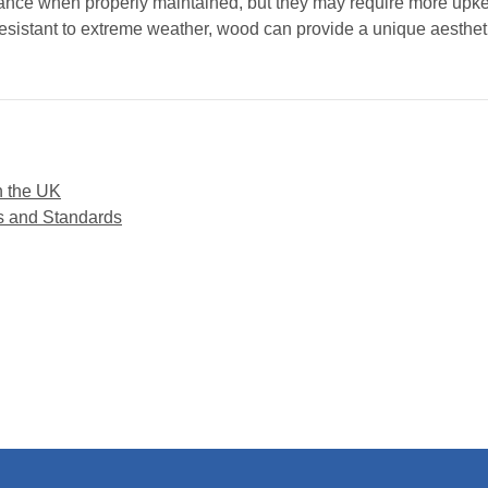
ance when properly maintained, but they may require more upkee
esistant to extreme weather, wood can provide a unique aesthet
n the UK
s and Standards