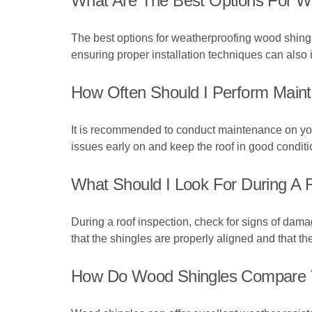
What Are The Best Options For W
The best options for weatherproofing wood shingles
ensuring proper installation techniques can also 
How Often Should I Perform Mai
It is recommended to conduct maintenance on your
issues early on and keep the roof in good conditi
What Should I Look For During A 
During a roof inspection, check for signs of dama
that the shingles are properly aligned and that th
How Do Wood Shingles Compare To