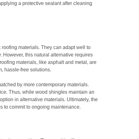
pplying a protective sealant after cleaning
 roofing materials. They can adapt well to
 However, this natural alternative requires
oofing materials, like asphalt and metal, are
, hassle-free solutions.
matched by more contemporary materials.
 ice. Thus, while wood shingles maintain an
tion in alternative materials. Ultimately, the
ss to commit to ongoing maintenance.