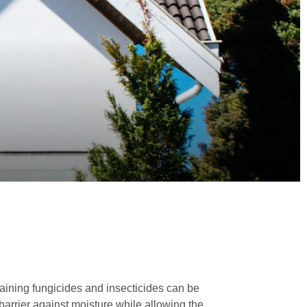
ining fungicides and insecticides can be
barrier against moisture while allowing the