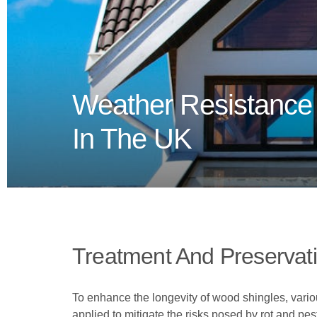
Weather Resistance
In The UK
Treatment And Preservat
To enhance the longevity of wood shingles, vari
applied to mitigate the risks posed by rot and pe