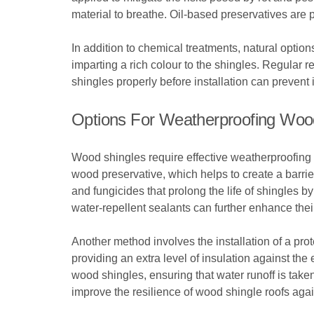
material to breathe. Oil-based preservatives are p
In addition to chemical treatments, natural option
imparting a rich colour to the shingles. Regular re
shingles properly before installation can preven
Options For Weatherproofing Woo
Wood shingles require effective weatherproofing s
wood preservative, which helps to create a barri
and fungicides that prolong the life of shingles b
water-repellent sealants can further enhance thei
Another method involves the installation of a pro
providing an extra level of insulation against th
wood shingles, ensuring that water runoff is tak
improve the resilience of wood shingle roofs ag