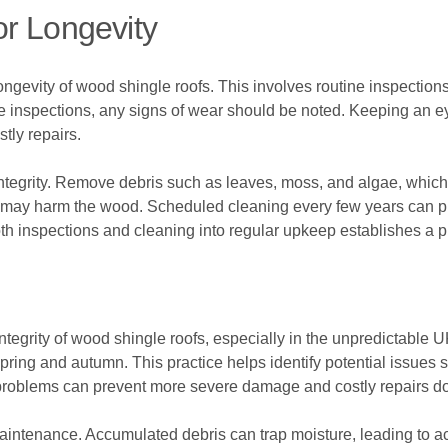
r Longevity
gevity of wood shingle roofs. This involves routine inspections t
inspections, any signs of wear should be noted. Keeping an eye
tly repairs.
 integrity. Remove debris such as leaves, moss, and algae, which
 may harm the wood. Scheduled cleaning every few years can pro
both inspections and cleaning into regular upkeep establishes a 
 integrity of wood shingle roofs, especially in the unpredictabl
n spring and autumn. This practice helps identify potential issu
se problems can prevent more severe damage and costly repairs do
maintenance. Accumulated debris can trap moisture, leading to a