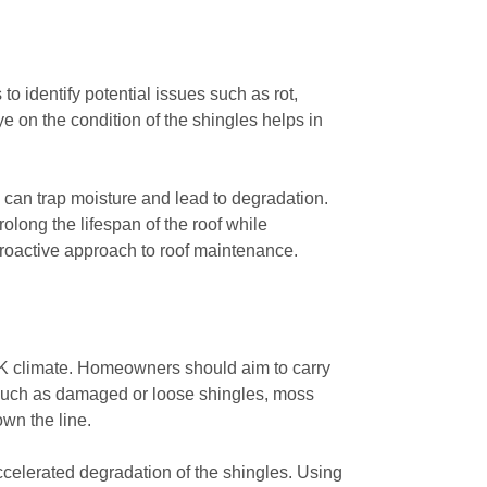
o identify potential issues such as rot,
 on the condition of the shingles helps in
 can trap moisture and lead to degradation.
long the lifespan of the roof while
proactive approach to roof maintenance.
e UK climate. Homeowners should aim to carry
es such as damaged or loose shingles, moss
wn the line.
ccelerated degradation of the shingles. Using