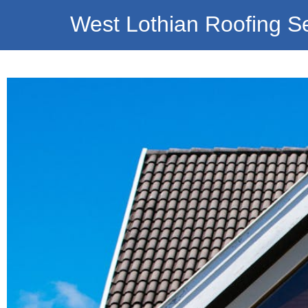
West Lothian Roofing S