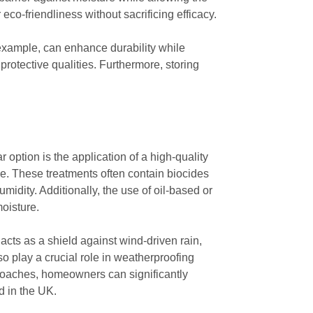
eco-friendliness without sacrificing efficacy.
or example, can enhance durability while
 protective qualities. Furthermore, storing
option is the application of a high-quality
ge. These treatments often contain biocides
midity. Additionally, the use of oil-based or
oisture.
acts as a shield against wind-driven rain,
o play a crucial role in weatherproofing
proaches, homeowners can significantly
d in the UK.