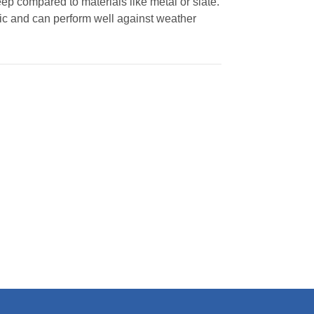
p compared to materials like metal or slate.
ic and can perform well against weather