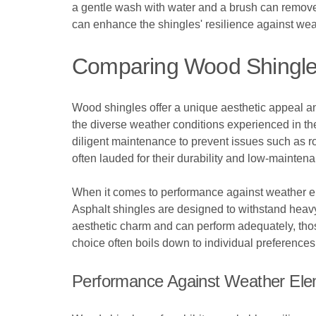
a gentle wash with water and a brush can remove d
can enhance the shingles' resilience against weat
Comparing Wood Shingles
Wood shingles offer a unique aesthetic appeal and
the diverse weather conditions experienced in th
diligent maintenance to prevent issues such as ro
often lauded for their durability and low-mainten
When it comes to performance against weather e
Asphalt shingles are designed to withstand heav
aesthetic charm and can perform adequately, those 
choice often boils down to individual preferenc
Performance Against Weather El