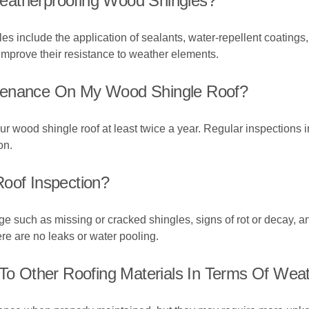
eatherproofing Wood Shingles?
 include the application of sealants, water-repellent coatings, 
improve their resistance to weather elements.
ntenance On My Wood Shingle Roof?
 wood shingle roof at least twice a year. Regular inspections i
on.
Roof Inspection?
ge such as missing or cracked shingles, signs of rot or decay, a
ere are no leaks or water pooling.
 Other Roofing Materials In Terms Of Weat