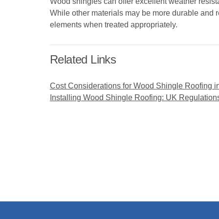
Wood shingles can offer excellent weather resist
While other materials may be more durable and r
elements when treated appropriately.
Related Links
Cost Considerations for Wood Shingle Roofing i
Installing Wood Shingle Roofing: UK Regulation