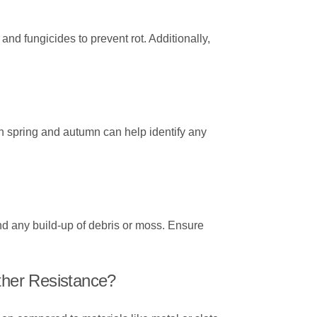
and fungicides to prevent rot. Additionally,
n spring and autumn can help identify any
nd any build-up of debris or moss. Ensure
her Resistance?