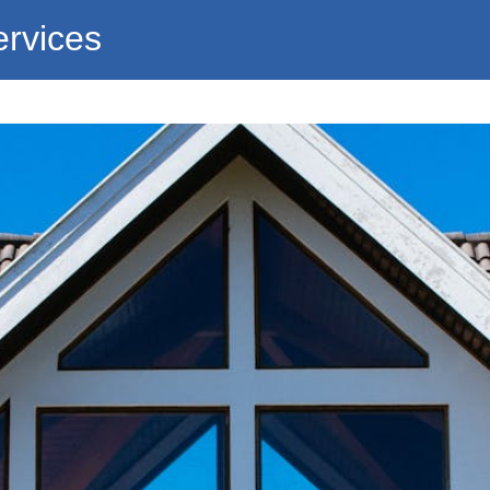
ervices