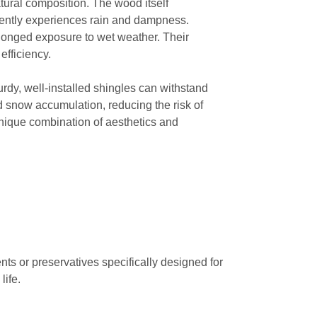
tural composition. The wood itself
equently experiences rain and dampness.
olonged exposure to wet weather. Their
efficiency.
turdy, well-installed shingles can withstand
nd snow accumulation, reducing the risk of
unique combination of aesthetics and
ts or preservatives specifically designed for
life.