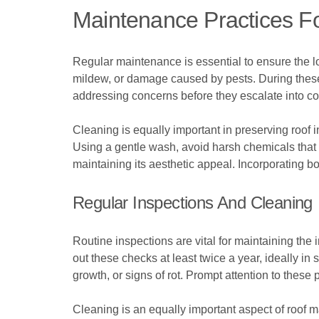
Maintenance Practices Fo
Regular maintenance is essential to ensure the lon
mildew, or damage caused by pests. During these 
addressing concerns before they escalate into cos
Cleaning is equally important in preserving roof
Using a gentle wash, avoid harsh chemicals that
maintaining its aesthetic appeal. Incorporating 
Regular Inspections And Cleaning
Routine inspections are vital for maintaining the
out these checks at least twice a year, ideally i
growth, or signs of rot. Prompt attention to the
Cleaning is an equally important aspect of roof 