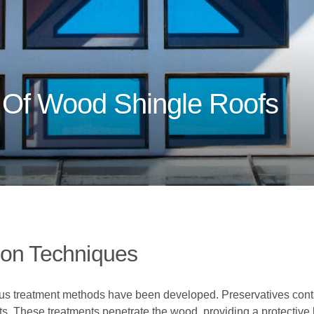
 Of Wood Shingle Roofs
ion Techniques
ous treatment methods have been developed. Preservatives conta
sts. These treatments penetrate the wood, providing a protective 