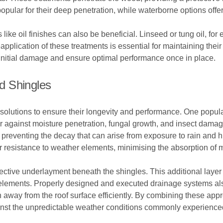
opular for their deep penetration, while waterborne options offer 
s like oil finishes can also be beneficial. Linseed or tung oil, f
application of these treatments is essential for maintaining their
t initial damage and ensure optimal performance once in place.
d Shingles
olutions to ensure their longevity and performance. One popular 
er against moisture penetration, fungal growth, and insect dama
y preventing the decay that can arise from exposure to rain and hu
r resistance to weather elements, minimising the absorption of m
tective underlayment beneath the shingles. This additional layer 
e elements. Properly designed and executed drainage systems als
en away from the roof surface efficiently. By combining these ap
ainst the unpredictable weather conditions commonly experience