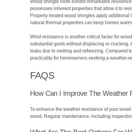
Wood shingle roofs exhibit remarkable resilience
possesses inherent properties that allow it to re
Properly treated wood shingles apply additional l
natural thermal properties can keep homes warmer 
Wind resistance is another critical factor for woo
substantial gusts without displacing or cracking.
leaks due to melting and refreezing. Compared to
practicality for homeowners seeking a weather-res
FAQS
How Can I Improve The Weather 
To enhance the weather resistance of your wood s
wood. Regular maintenance, including inspections a