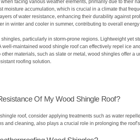
 when facing various weather elements, primarily due to their na
sist moisture accumulation, which is crucial in a climate that fr
ayers of water resistance, enhancing their durability against pr
in winter and cooler in summer, contributing to overall energy 
d shingles, particularly in storm-prone regions. Lightweight yet s
 A well-maintained wood shingle roof can effectively repel ice a
 other materials, such as slate or metal, wood shingles offer a 
istant roofing solution.
Resistance Of My Wood Shingle Roof?
hingle roof, consider applying treatments such as water repellen
nd cleaning, also plays a crucial role in prolonging the roof's 