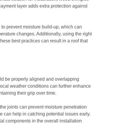
rlayment layer adds extra protection against
s to prevent moisture build-up, which can
erature changes. Additionally, using the right
ese best practices can result in a roof that
ould be properly aligned and overlapping
 local weather conditions can further enhance
ntaining their grip over time.
 the joints can prevent moisture penetration
 can help in catching potential issues early.
ital components in the overall installation