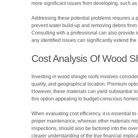
more significant issues from developing, such as 
Addressing these potential problems requires a
prevent water build-up and removing debris from 
Consulting with a professional can also provide in
any identified issues can significantly extend the
Cost Analysis Of Wood S
Investing in wood shingle roofs involves consider
quality, and geographical location. Premium optio
However, these materials can yield substantial lo
this option appealing to budget-conscious homeo
When evaluating cost efficiency, it is essential t
proper maintenance, whereas other materials mig
inspections, should also be factored into the ov
clearer understanding of the true financial implic