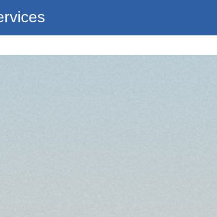
ervices