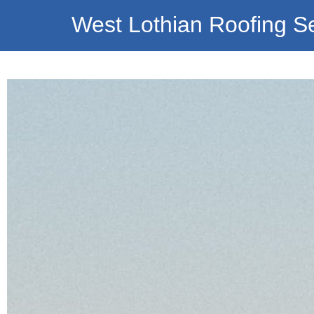
West Lothian Roofing S