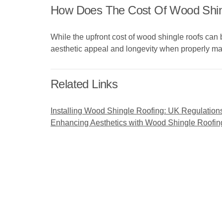
How Does The Cost Of Wood Shing
While the upfront cost of wood shingle roofs can 
aesthetic appeal and longevity when properly ma
Related Links
Installing Wood Shingle Roofing: UK Regulation
Enhancing Aesthetics with Wood Shingle Roofin