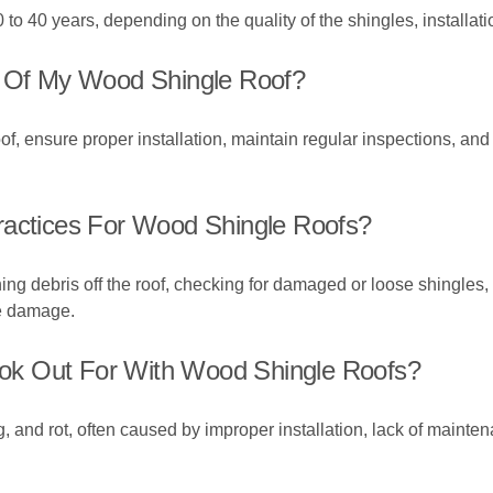
 to 40 years, depending on the quality of the shingles, installa
y Of My Wood Shingle Roof?
of, ensure proper installation, maintain regular inspections, an
ractices For Wood Shingle Roofs?
ng debris off the roof, checking for damaged or loose shingles,
re damage.
ok Out For With Wood Shingle Roofs?
, and rot, often caused by improper installation, lack of maint