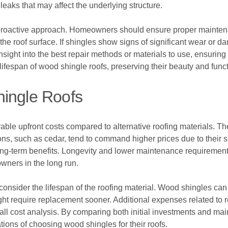
leaks that may affect the underlying structure.
 proactive approach. Homeowners should ensure proper maintena
the roof surface. If shingles show signs of significant wear or
sight into the best repair methods or materials to use, ensuring t
 lifespan of wood shingle roofs, preserving their beauty and funct
hingle Roofs
able upfront costs compared to alternative roofing materials. T
ns, such as cedar, tend to command higher prices due to their su
ng-term benefits. Longevity and lower maintenance requirements c
wners in the long run.
o consider the lifespan of the roofing material. Wood shingles can
ht require replacement sooner. Additional expenses related to 
erall cost analysis. By comparing both initial investments and 
ations of choosing wood shingles for their roofs.