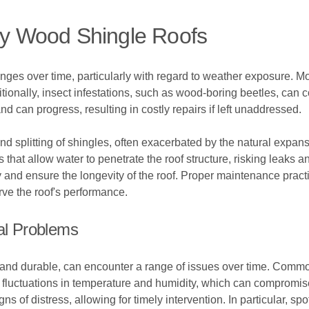
y Wood Shingle Roofs
ges over time, particularly with regard to weather exposure. Moi
onally, insect infestations, such as wood-boring beetles, can co
can progress, resulting in costly repairs if left unaddressed.
splitting of shingles, often exacerbated by the natural expans
 that allow water to penetrate the roof structure, risking leaks
rly and ensure the longevity of the roof. Proper maintenance pract
rve the roof's performance.
ial Problems
 and durable, can encounter a range of issues over time. Commo
fluctuations in temperature and humidity, which can compromise 
s of distress, allowing for timely intervention. In particular, s