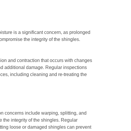
sture is a significant concern, as prolonged
mpromise the integrity of the shingles.
ion and contraction that occurs with changes
 and additional damage. Regular inspections
ices, including cleaning and re-treating the
n concerns include warping, splitting, and
the integrity of the shingles. Regular
potting loose or damaged shingles can prevent