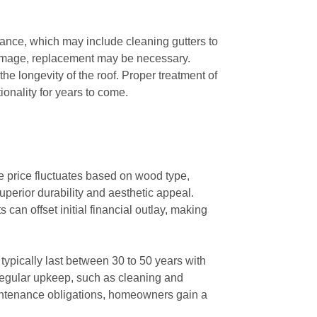
nce, which may include cleaning gutters to
 damage, replacement may be necessary.
he longevity of the roof. Proper treatment of
ionality for years to come.
he price fluctuates based on wood type,
perior durability and aesthetic appeal.
an offset initial financial outlay, making
 typically last between 30 to 50 years with
regular upkeep, such as cleaning and
maintenance obligations, homeowners gain a