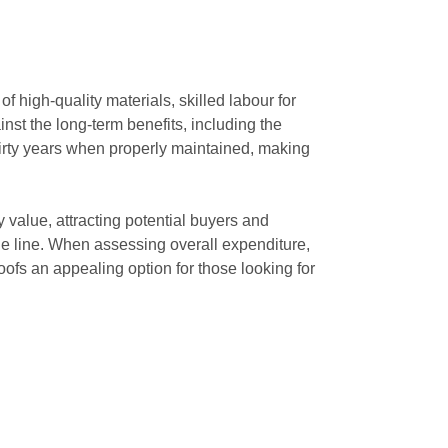
 high-quality materials, skilled labour for
nst the long-term benefits, including the
thirty years when properly maintained, making
value, attracting potential buyers and
e line. When assessing overall expenditure,
ofs an appealing option for those looking for