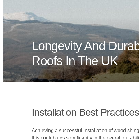
Longevity And Durab
Roofs In The UK
Installation Best Practice
Achieving a successful installation of wood shing
this contributes significantly to the overall durabi