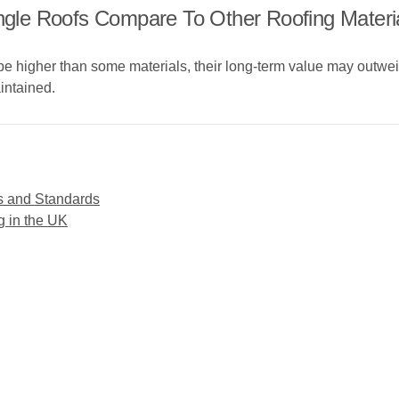
le Roofs Compare To Other Roofing Materi
be higher than some materials, their long-term value may outweigh
intained.
s and Standards
g in the UK