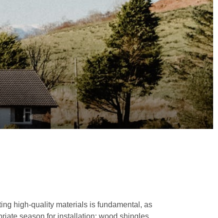
ing high-quality materials is fundamental, as
ropriate season for installation; wood shingles