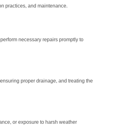
tion practices, and maintenance.
d perform necessary repairs promptly to
 ensuring proper drainage, and treating the
enance, or exposure to harsh weather