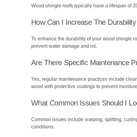
Wood shingle roofs typically have a lifespan of 20
How Can I Increase The Durabilit
To enhance the durability of your wood shingle ro
prevent water damage and rot.
Are There Specific Maintenance P
Yes, regular maintenance practices include cleani
wood with protective coatings to prevent moistu
What Common Issues Should I Lo
Common issues include warping, splitting, curling
conditions.