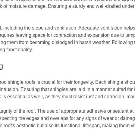
risk of moisture damage. Ensuring a sturdy and well-drafted unde
f, including the slope and ventilation. Adequate ventilation help
 requires leaving space for contraction and expansion due to temp
nting them from becoming dislodged in harsh weather. Following th
ng functionality.
g
wood shingle roofs is crucial for their longevity. Each shingle sh
ntrusion. Ensuring that shingles are laid in a manner suited for
s is essential as well, as they must resist rust and corrosion, mai
tegrity of the roof. The use of appropriate adhesive or sealant at
nspecting the edges and overlaps for any signs of wear or damage
he roof's aesthetic but also its functional lifespan, making them v