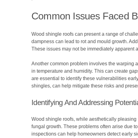
Common Issues Faced B
Wood shingle roofs can present a range of challen
dampness can lead to rot and mould growth. Additi
These issues may not be immediately apparent and 
Another common problem involves the warping and 
in temperature and humidity. This can create gaps
are essential to identify these vulnerabilities ea
shingles, can help mitigate these risks and prese
Identifying And Addressing Potent
Wood shingle roofs, while aesthetically pleasing
fungal growth. These problems often arise due to 
inspections can help homeowners detect early sign