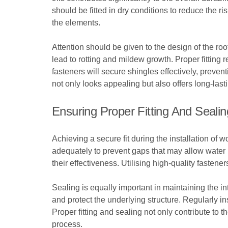
should be fitted in dry conditions to reduce the 
the elements.
Attention should be given to the design of the roo
lead to rotting and mildew growth. Proper fitting
fasteners will secure shingles effectively, preve
not only looks appealing but also offers long-lasti
Ensuring Proper Fitting And Sealin
Achieving a secure fit during the installation of 
adequately to prevent gaps that may allow water i
their effectiveness. Utilising high-quality fastener
Sealing is equally important in maintaining the in
and protect the underlying structure. Regularly i
Proper fitting and sealing not only contribute to t
process.