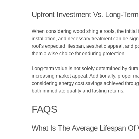
Upfront Investment Vs. Long-Term
When considering wood shingle roofs, the initial f
installation, and necessary treatment can be sign
roof’s expected lifespan, aesthetic appeal, and p
them a wise choice for enduring protection.
Long-term value is not solely determined by dura
increasing market appeal. Additionally, proper 
considering energy cost savings achieved through
both immediate quality and lasting returns.
FAQS
What Is The Average Lifespan Of