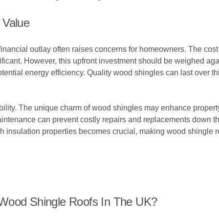
 Value
inancial outlay often raises concerns for homeowners. The cost of
ificant. However, this upfront investment should be weighed agai
otential energy efficiency. Quality wood shingles can last over 
bility. The unique charm of wood shingles may enhance property 
maintenance can prevent costly repairs and replacements down th
 insulation properties becomes crucial, making wood shingle ro
 Wood Shingle Roofs In The UK?