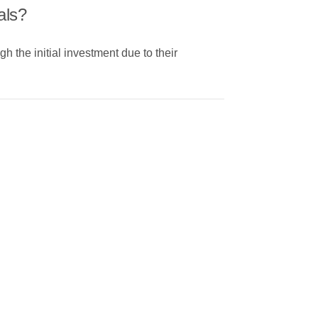
als?
 the initial investment due to their