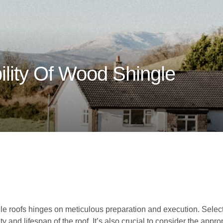
ility Of Wood Shingle
s
le roofs hinges on meticulous preparation and execution. Select
lity and lifespan of the roof. It’s also crucial to consider the app